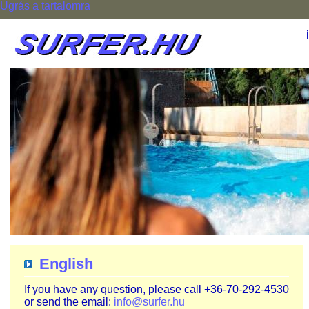
Ugrás a tartalomra
English
If you have any question, please call +36-70-292-4530
or send the email:
info@surfer.hu